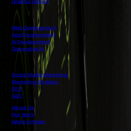
Graphic Design
Technology
Web Development
App Development
AI Development
Generative AI
Marketing
Social Media Marketing
Marketing Strategy
SEO
GEO
About Us
Our Work
latest Articles