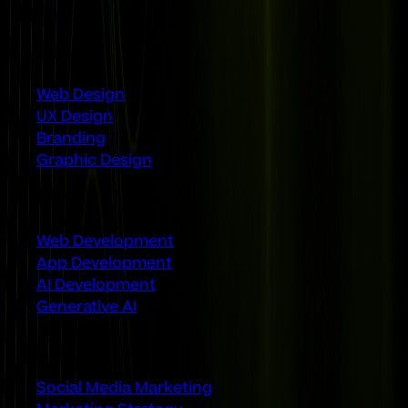
Design
Web Design
UX Design
Branding
Graphic Design
Technology
Web Development
App Development
AI Development
Generative AI
Marketing
Social Media Marketing