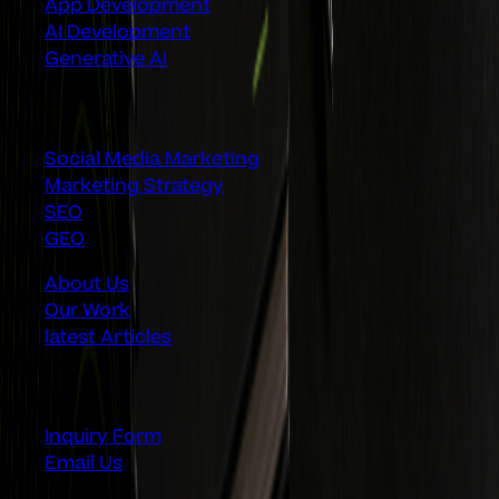
App Development
AI Development
Generative AI
Marketing
Social Media Marketing
Marketing Strategy
SEO
GEO
About Us
Our Work
latest Articles
Contact
Inquiry Form
Email Us