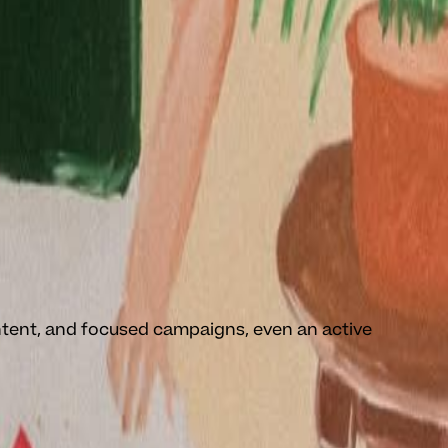
ontent, and focused campaigns, even an active