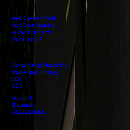
Technology
Web Development
App Development
AI Development
Generative AI
Marketing
Social Media Marketing
Marketing Strategy
SEO
GEO
About Us
Our Work
latest Articles
Contact