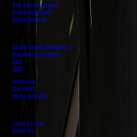
App Development
AI Development
Generative AI
Marketing
Social Media Marketing
Marketing Strategy
SEO
GEO
About Us
Our Work
latest Articles
Contact
Inquiry Form
Email Us