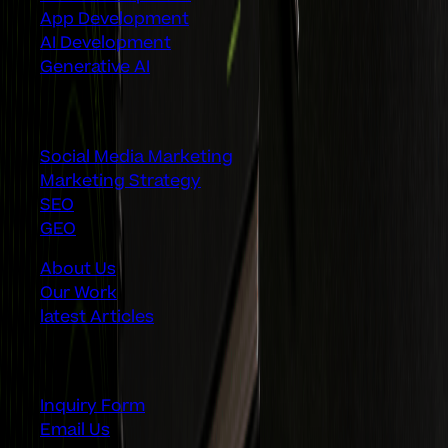
App Development
AI Development
Generative AI
Marketing
Social Media Marketing
Marketing Strategy
SEO
GEO
About Us
Our Work
latest Articles
Contact
Inquiry Form
Email Us